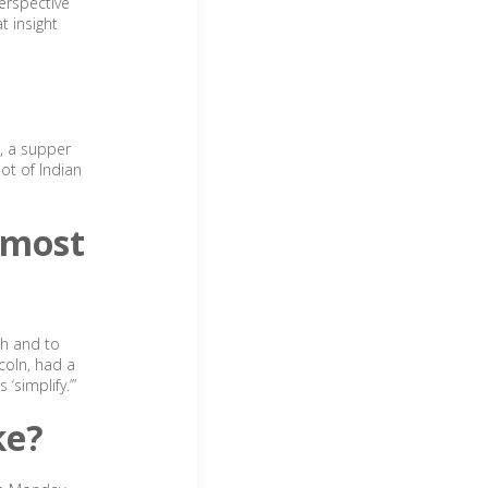
erspective
t insight
s, a supper
lot of Indian
 most
th and to
coln, had a
simplify.’”
ke?