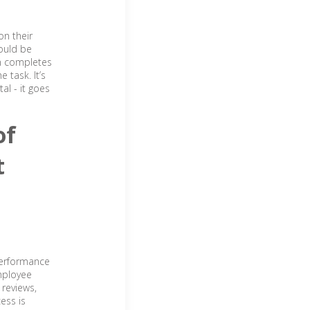
on their
ould be
on completes
 task. It’s
tal - it goes
of
t
performance
mployee
 reviews,
ess is