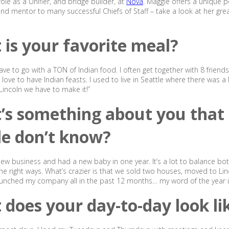
ole as a Unifier, and bridge builder, at
Nova
. Maggie offers a unique p
nd mentor to many successful Chiefs of Staff – take a look at her grea
is your favorite meal?
ave to go with a TON of Indian food. I often get together with 8 friend
love to have Indian feasts. I used to live in Seattle where there was a 
 Lincoln we have to make it!”
’s something about you that
le don’t know?
 new business and had a new baby in one year. It’s a lot to balance bo
he right ways. What’s crazier is that we sold two houses, moved to Lin
unched my company all in the past 12 months… my word of the year is ‘
does your day-to-day look li