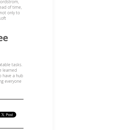
Nordstrom,
ead of time,
not only to
soft
ee
atable tasks.
be learned
to have a hub
ing everyone