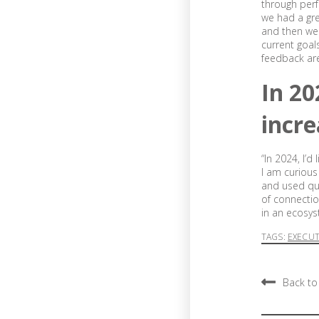
through perf
we had a gre
and then we 
current goal
feedback are 
In 20
incre
“In 2024, I’
I am curious
and used qui
of connectio
in an ecosys
TAGS:
EXECU
Back to