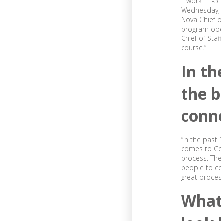
“I work 11-
Wednesday, a
Nova Chief o
program oper
Chief of Sta
course.”
In th
the b
conn
“In the past
comes to Con
process. The
people to co
great process
What 