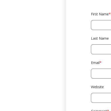
First Name
*
Last Name
Email
*
Website