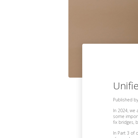
Unifi
Published b
In 2024, we 
some importan
fix bridges,
In Part 3 of 