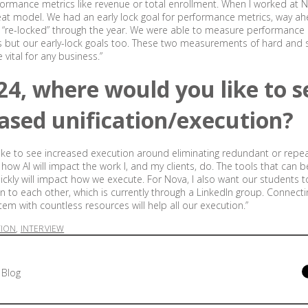
ormance metrics like revenue or total enrollment. When I worked at 
at model. We had an early lock goal for performance metrics, way ah
“re-locked” through the year. We were able to measure performance 
s but our early-lock goals too. These two measurements of hard and 
vital for any business.”
24, where would you like to s
ased unification/execution?
d like to see increased execution around eliminating redundant or repe
 how AI will impact the work I, and my clients, do. The tools that can 
ckly will impact how we execute. For Nova, I also want our students 
n to each other, which is currently through a LinkedIn group. Connect
tem with countless resources will help all our execution.”
TION
,
INTERVIEW
 Blog