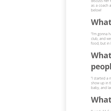
discuss her r
as a coach a
below!
What 
“I'm gonna h
club, and we 
food, but in
What
peop
“I started a
show up in t
baby, and la
What 