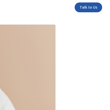
Talk to Us