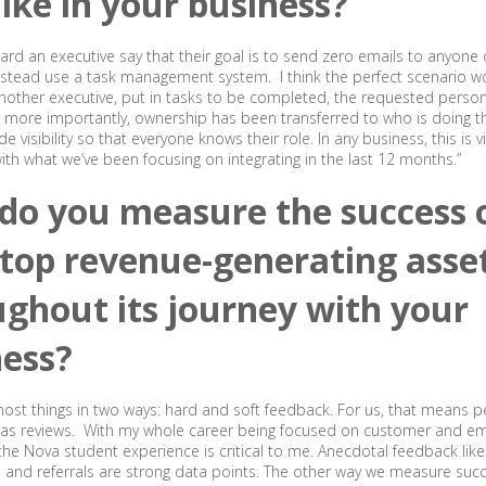
like in your business?
heard an executive say that their goal is to send zero emails to anyone 
nstead use a task management system. I think the perfect scenario w
another executive, put in tasks to be completed, the requested pers
t more importantly, ownership has been transferred to who is doing the
ide visibility so that everyone knows their role. In any business, this is vi
 with what we’ve been focusing on integrating in the last 12 months.”
do you measure the success 
 top revenue-generating asse
ghout its journey with your
ness?
ost things in two ways: hard and soft feedback. For us, that means 
l as reviews. With my whole career being focused on customer and e
the Nova student experience is critical to me. Anecdotal feedback like
, and referrals are strong data points. The other way we measure succ