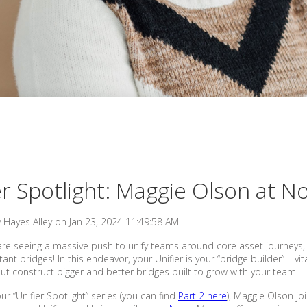
er Spotlight: Maggie Olson at N
y
Hayes Alley
on
Jan 23, 2024 11:49:58 AM
are seeing a massive push to unify teams around core asset journeys,
t bridges! In this endeavor, your Unifier is your “bridge builder” – vit
 but construct bigger and better bridges built to grow with your team.
our “Unifier Spotlight” series (you can find
Part 2 here
), Maggie Olson j