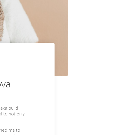
ova
 aka build
al to not only
oined me to