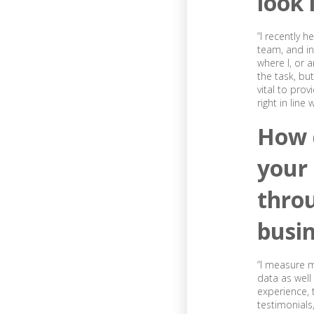
look 
“I recently 
team, and i
where I, or 
the task, bu
vital to prov
right in line
How 
your
throu
busi
“I measure m
data as wel
experience, 
testimonials