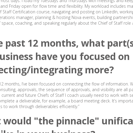
5 most days. I load my Tuesdays and Thursdays with meetings and ke
nd Friday open for flow time and flexibility. My workload includes m
f Staff Certification course, navigating and posting on LinkedIn, worki
ations manager, planning & hosting Nova events, building partnershi
ff space, coaching, and speaking regularly about the Chief of Staff role
e past 12 months, what part(s
usiness have you focused on
ecting/integrating more?
 12 months, I’ve been focused on connecting the flow of information. W
sulting, approvals, the sequence of approvals, and visibility are all pa
 current and future Chiefs of Staff I coach usually need to work with s
mplete a deliverable, for example, a board meeting deck. It’s import
 to work through deliverables efficiently.”
would "the pinnacle" unifica