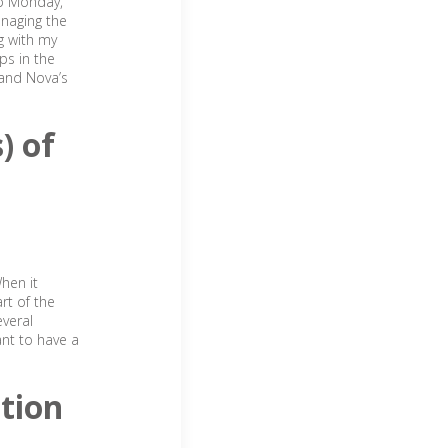
ep Monday,
anaging the
ng with my
ps in the
 and Nova’s
) of
hen it
rt of the
everal
ant to have a
tion