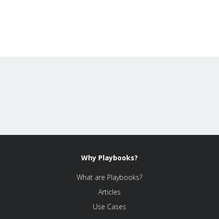
Why Playbooks?
What are Playbooks?
Articles
Use Cases