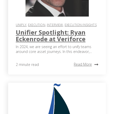
UNIPLY
,
EXECUTION
,
INTERVIEW
,
EXECUTION INSIGHTS
Unifier Spotlight: Ryan
Eckenrode at Veriforce
In 2024, we are seeing an effort to unify teams
around core asset journeys. In this endeavor,...
Read More
2 minute read