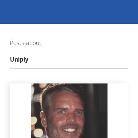
Posts about
Uniply