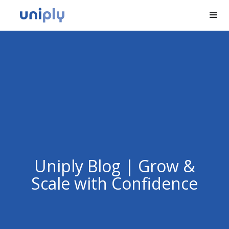
Uniply Blog | Grow &
Scale with Confidence