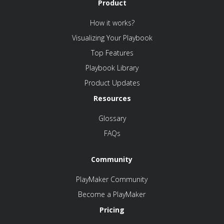
Product
How it works?
Visualizing Your Playbook
Top Features
Playbook Library
Product Updates
Resources
Glossary
FAQs
Community
PlayMaker Community
Become a PlayMaker
Pricing