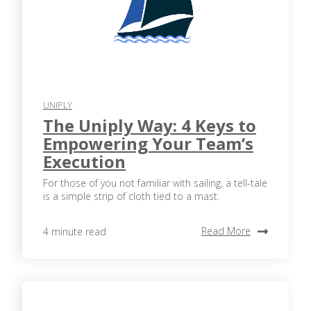
UNIPLY
The Uniply Way: 4 Keys to
Empowering Your Team’s
Execution
For those of you not familiar with sailing, a tell-tale
is a simple strip of cloth tied to a mast.
Read More
4 minute read