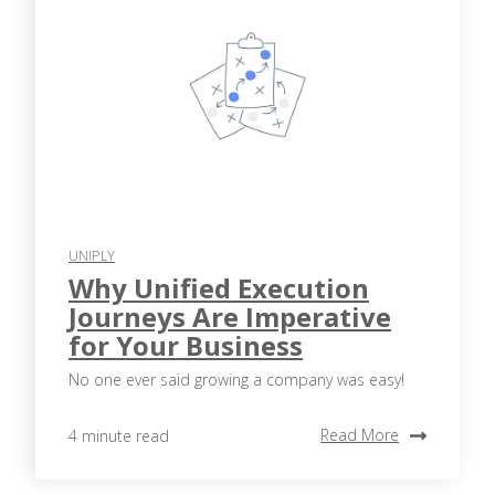
UNIPLY
Why Unified Execution
Journeys Are Imperative
for Your Business
No one ever said growing a company was easy!
Read More
4 minute read