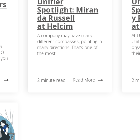
Unifier
Un
rs
Spotlight: Miran
Sp
da Russell
y 
at Helcim
a
A company may have many
At U
different compasses, pointing in
Unif
 a
many directions. That’s one of
orga
EO
the most...
their
 you
e
Read More
2 minute read
2 m