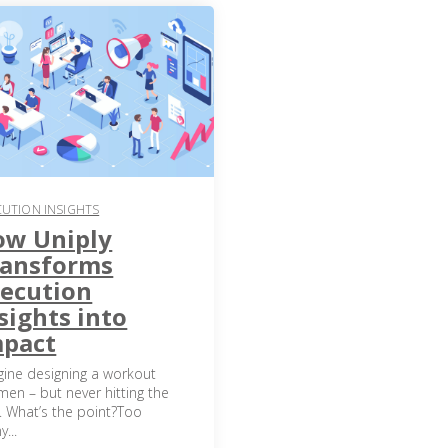
CUTION INSIGHTS
ow Uniply
ransforms
ecution
sights into
mpact
gine designing a workout
men – but never hitting the
. What’s the point?Too
...