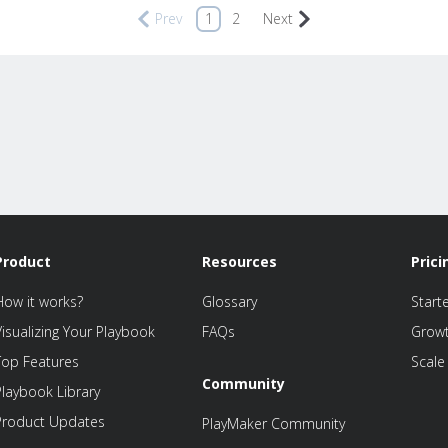
Prev
1
2
Next
Product
Resources
Prici
How it works?
Glossary
Start
Visualizing Your Playbook
FAQs
Grow
Top Features
Scale
Community
Playbook Library
Product Updates
PlayMaker Community