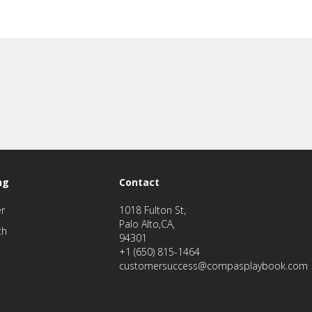
ng
Contact
er
1018 Fulton St,
Palo Alto,CA,
th
94301
+1 (650) 815-1464
customersuccess@compasplaybook.com