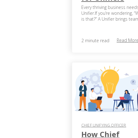
Every thriving business need
Unifier.If you’re wondering, “
is that?” A Unifier brings team
Read Mor
2 minute read
CHIEF UNIFYING OFFICER
How Chief