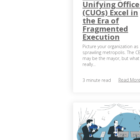
Unifying Office
(CUOs) Excel in
the Era of
Fragmented
Execution
Picture your organization as
sprawling metropolis. The C
may be the mayor, but what
really...
Read Mor
3 minute read