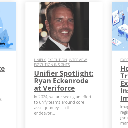
UNIPLY
,
EXECUTION
,
INTERVIEW
,
EXE
EXECUTION INSIGHTS
ge
H
Unifier Spotlight:
T
Ryan Eckenrode
Ex
at Veriforce
In
I
In 2024, we are seeing an effort
s
to unify teams around core
Ima
asset journeys. In this
regi
endeavor,...
gym
many