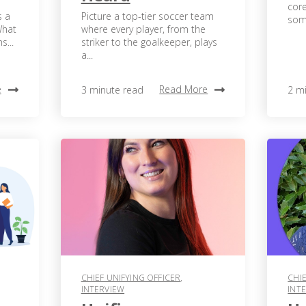
core
s a
Picture a top-tier soccer team
some
What
where every player, from the
s...
striker to the goalkeeper, plays
a...
e
Read More
3 minute read
2 m
CHIEF UNIFYING OFFICER
,
CHIE
INTERVIEW
INT