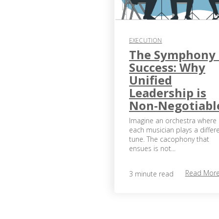
EXECUTION
The Symphony 
Success: Why
Unified
Leadership is
Non-Negotiabl
Imagine an orchestra where
each musician plays a differ
tune. The cacophony that
ensues is not...
Read Mor
3 minute read