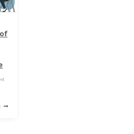
of
e
ent
e