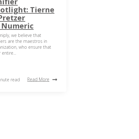
ifier
otlight: Tierne
Pretzer
t Numeric
niply, we believe that
iers are the maestros in
nization, who ensure that
 entire...
Read More
inute read