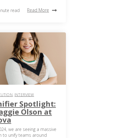
Read More
inute read
CUTION
,
INTERVIEW
ifier Spotlight:
ggie Olson at
ova
024, we are seeing a massive
h to unify teams around