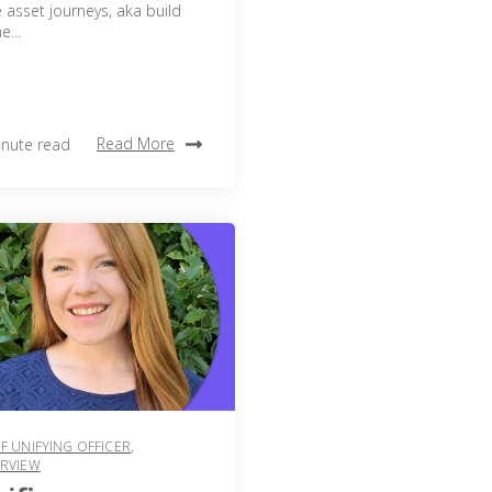
 asset journeys, aka build
...
Read More
inute read
F UNIFYING OFFICER
,
ERVIEW