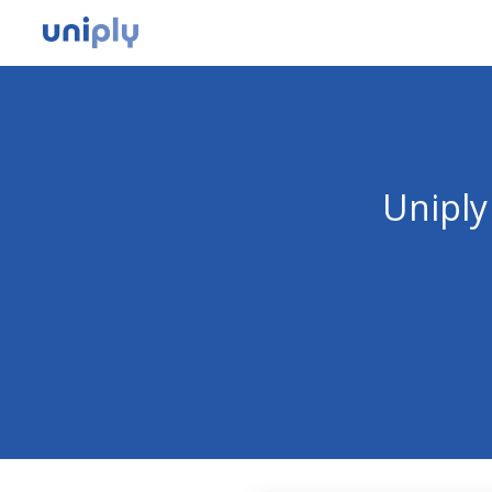
Uniply