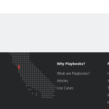
Why Playbooks?
What are Playbooks?
Articles
Use Cases