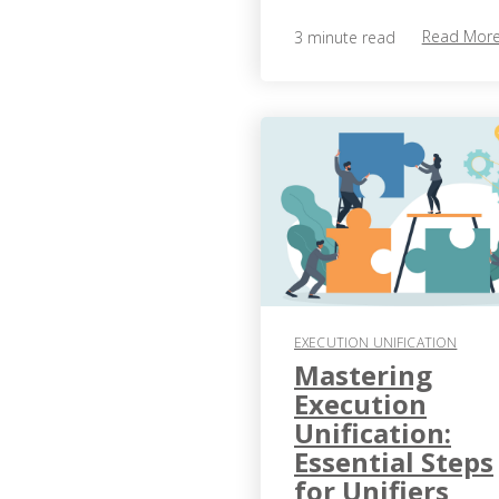
Read Mor
3 minute read
EXECUTION UNIFICATION
Mastering
Execution
Unification:
Essential Steps
for Unifiers