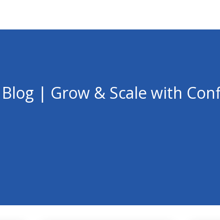
 Blog | Grow & Scale with Con