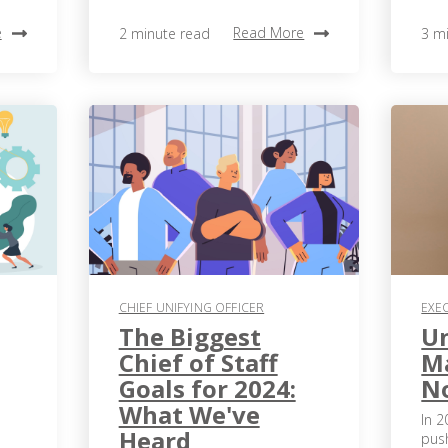
e
Read More
2 minute read
3 m
CHIEF UNIFYING OFFICER
EXE
The Biggest
Un
Chief of Staff
Ma
Goals for 2024:
N
What We've
In 2
Heard
pus