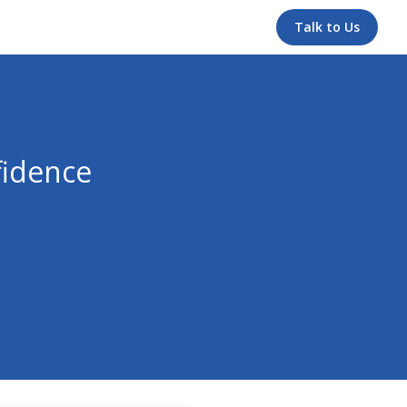
Talk to Us
fidence