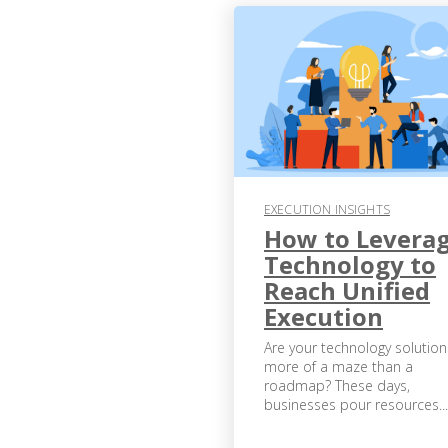
EXECUTION INSIGHTS
How to Levera
Technology to
Reach Unified
Execution
Are your technology solution
more of a maze than a
roadmap? These days,
businesses pour resources...